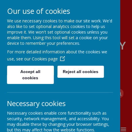
Our use of cookies
We use necessary cookies to make our site work. We'd
also like to set optional analytics cookies to help us
improve it. We won't set optional cookies unless you
enable them. Using this tool will set a cookie on your
FOUR OAKS PRIMARY
device to remember your preferences.
For more detailed information about the cookies we
SCHOOL
use, see our
Cookies page
Accept all
Reject all cookies
cookies
Powered by
Translate
Necessary cookies
Necessary cookies enable core functionality such as
security, network management, and accessibility. You
may disable these by changing your browser settings,
MENU
but this may affect how the website functions.