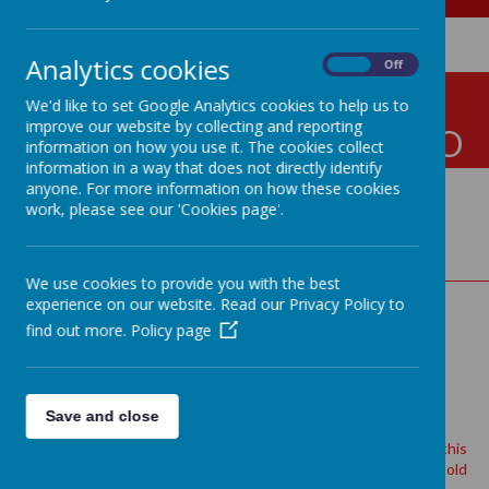
Analytics cookies
On
Off
CLICK HERE TO SEE OUR
We'd like to set Google Analytics cookies to help us to
improve our website by collecting and reporting
VIRTUAL OPEN DAY VIDEO
information on how you use it. The cookies collect
information in a way that does not directly identify
anyone. For more information on how these cookies
Latest News
work, please see our 'Cookies page'.
We use cookies to provide you with the best
experience on our website. Read our Privacy Policy to
find out more.
Policy page
Own a Piece of Four Oaks History!
Save and close
Would you like to own a piece of school history? Read this
message to see how you can get your hands on a piece of the old