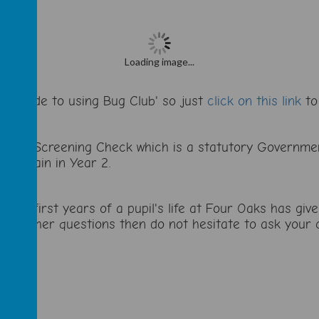
Loading image...
s' Guide to using Bug Club' so just
click on this link
to 
honics Screening Check which is a statutory Governme
ent again in Year 2.
 the first years of a pupil's life at Four Oaks has gi
ny further questions then do not hesitate to ask your c