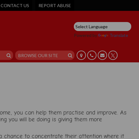
CONTACT US
REPORT ABUSE
Powered by
Translate
 home, you can help them practise and improve. As
ing you will be doing is giving them more
 a chance to concentrate their attention where it