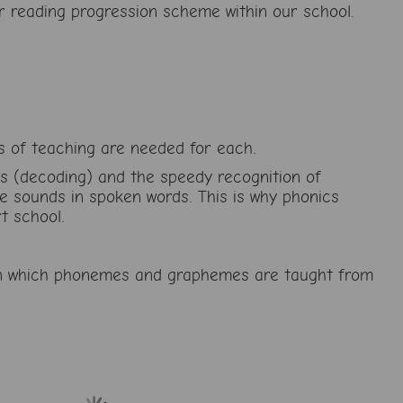
r reading progression scheme within our school.
ds of teaching are needed for each.
ds (decoding) and the speedy recognition of
he sounds in spoken words. This is why phonics
t school.
r in which phonemes and graphemes are taught from