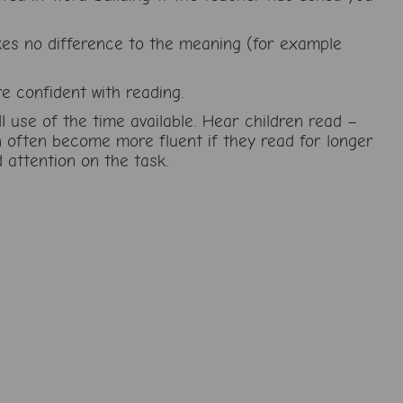
akes no difference to the meaning (for example
e confident with reading.
 use of the time available. Hear children read –
en often become more fluent if they read for longer
 attention on the task.