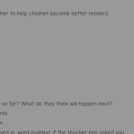
ether to help children become better readers.
d so far? What do they think will happen next?
rds.
r.
lved in ‘word-building’ if the teacher has asked you