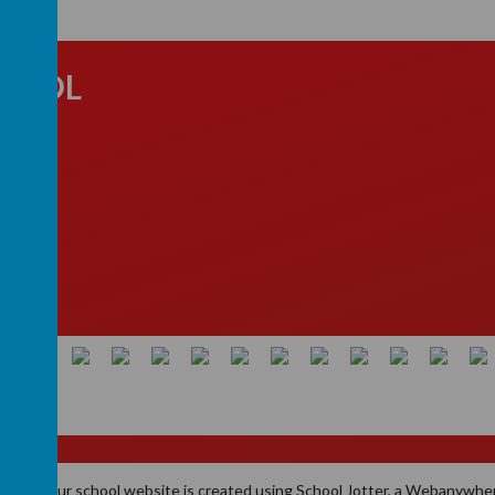
CHOOL
ld, B74
School
.
Our
school website
is created using
School Jotter
, a
Webanywhe