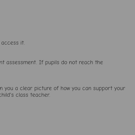
access it.
nt assessment. If pupils do not reach the
ven you a clear picture of how you can support your
hild's class teacher.