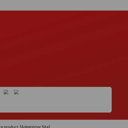
re
product. [
Administer Site
]