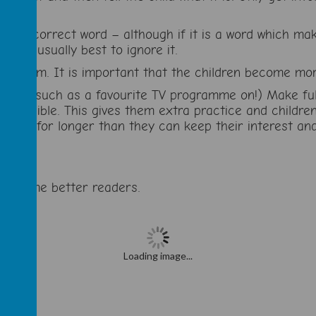
ay the correct word – although if it is a word which m
, it is usually best to ignore it.
riticism. It is important that the children become mor
ctions such as a favourite TV programme on!) Make full
as possible. This gives them extra practice and childr
 read for longer than they can keep their interest and
n become better readers.
Loading image...