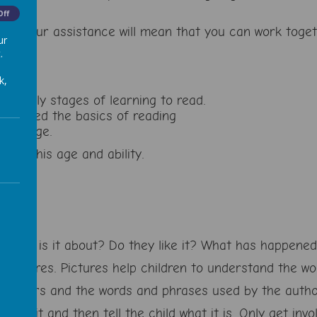
Off
g, but your assistance will mean that you can work tog
ur
.
k,
he early stages of learning to read.
 learned the basics of reading
r his age.
d on his age and ability.
. What is it about? Do they like it? What has happene
 pictures. Pictures help children to understand the wo
aracters and the words and phrases used by the autho
try it and then tell the child what it is. Only get invo