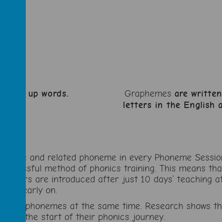
t make up words.
Graphemes
are writte
letters in the English
pheme and related phoneme in every Phoneme Session. 
successful method of phonics training. This means th
 readers are introduced after just 10 days’ teaching at
ding early on.
s and phonemes at the same time. Research shows that
 from the start of their phonics journey.