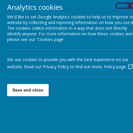
is most needed.
Analytics cookies
On
It is the teachers’ responsibility to teach readin
We'd like to set Google Analytics cookies to help us to improve o
website by collecting and reporting information on how you use it
The cookies collect information in a way that does not directly
Your child may be:
identify anyone. For more information on how these cookies wor
please see our 'Cookies page'.
a beginning reader – a young child who is in t
a developing reader – a child who has already
a fluent reader – a child who can read well fo
We use cookies to provide you with the best experience on our
Your approach to hearing your child read will depen
website. Read our Privacy Policy to find out more.
Policy page
Some Suggestions:
Save and close
Talk with children about the book they are reading
With younger and less able readers, talk about the
With older and more-able readers, discuss the ch
When a child doesn’t know a word, ask him or her to 