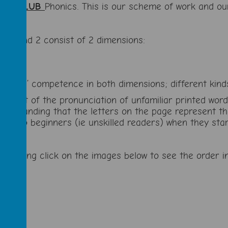
UG CLUB
Phonics. This is our scheme of work and ou
s 1 and 2 consist of 2 dimensions:
g pupils’ competence in both dimensions; different kin
ing out of the pronunciation of unfamiliar printed wor
nderstanding that the letters on the page represent t
ing to beginners (ie unskilled readers) when they star
s’ learning click on the images below to see the orde