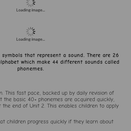
Loading image...
Loading image...
n symbols that represent a sound. There are 26
 alphabet which make 44 different sounds called
phonemes.
This fast pace, backed up by daily revision of
at the basic 40+ phonemes are acquired quickly,
 the end of Unit 2. This enables children to apply
 children progress quickly if they learn about