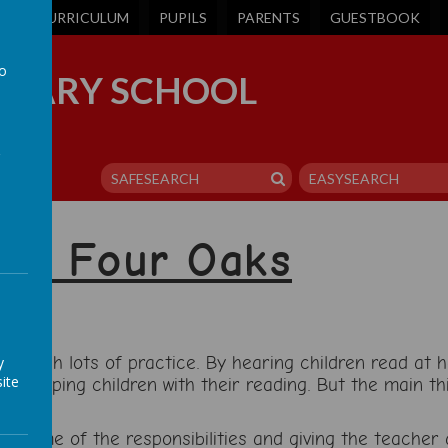
S
CURRICULUM
PUPILS
PARENTS
GUESTBOOK
to
IMARY SCHOOL
a
 at Four Oaks
 through lots of practice. By hearing children read at
y
ite
f helping children with their reading. But the main th
t.
ing some of the responsibilities and giving the teacher