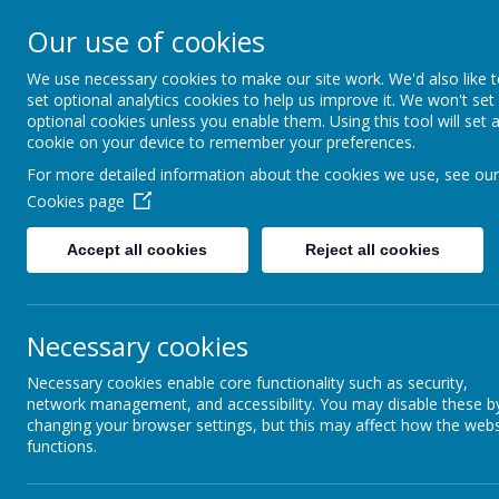
HOME
OUR SCHOOL
NEW
Our use of cookies
We use necessary cookies to make our site work. We'd also like 
FOUR OAKS PR
set optional analytics cookies to help us improve it. We won't set
optional cookies unless you enable them. Using this tool will set 
cookie on your device to remember your preferences.
For more detailed information about the cookies we use, see our
Cookies page
Accept all cookies
Reject all cookies
Reading & Phonics
Necessary cookies
Reading – How can you help?
Necessary cookies enable core functionality such as security,
One way in which children get better at reading is
network management, and accessibility. You may disable these b
changing your browser settings, but this may affect how the webs
you get more experienced, you will find more ways o
functions.
opportunity to practise by reading aloud to an adul
You will also be helping the class teacher by shar