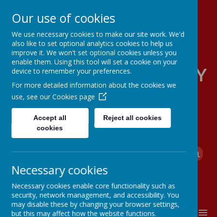
Our use of cookies
We use necessary cookies to make our site work. We'd
also like to set optional analytics cookies to help us
improve it. We won't set optional cookies unless you
enable them. Using this tool will set a cookie on your
FOUR OAKS PRIMARY
device to remember your preferences.
For more detailed information about the cookies we
SCHOOL
use, see our
Cookies page
Accept all
Reject all cookies
cookies
Powered by
Translate
Necessary cookies
Necessary cookies enable core functionality such as
security, network management, and accessibility. You
may disable these by changing your browser settings,
MENU
but this may affect how the website functions.