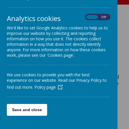
Bird Box 2024
Analytics cookies
On
Off
We'd like to set Google Analytics cookies to help us to
improve our website by collecting and reporting
In past years we've had a bird box with a
information on how you use it. The cookies collect
camera onsite and been able to track the life
information in a way that does not directly identify
on several families of blue tits. Sadly after
anyone. For more information on how these cookies
several years of use, the camera in this box
work, please see our 'Cookies page'.
finally gave up.
We use cookies to provide you with the best
In February 2024 we put up a new camera bird
experience on our website. Read our Privacy Policy to
box elsewhere on the site. Hopefully this one
find out more.
Policy page
will give us many more exciting moments!
MAY 9th UPDATE: We have spotted AT
Save and close
LEAST 5 BABY BIRDS in the birdbox!