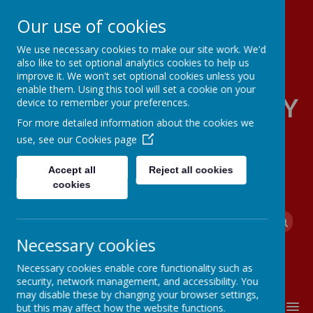
Our use of cookies
We use necessary cookies to make our site work. We'd
also like to set optional analytics cookies to help us
improve it. We won't set optional cookies unless you
enable them. Using this tool will set a cookie on your
FOUR OAKS PRIMARY
device to remember your preferences.
For more detailed information about the cookies we
SCHOOL
use, see our
Cookies page
Accept all
Reject all cookies
cookies
Powered by
Translate
Necessary cookies
Necessary cookies enable core functionality such as
security, network management, and accessibility. You
may disable these by changing your browser settings,
MENU
but this may affect how the website functions.