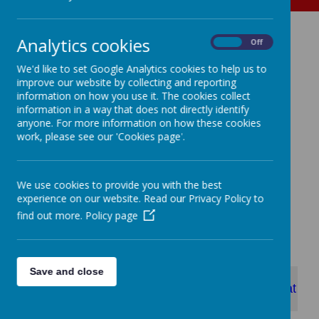
FOPS TV
FOPS TV
FOPS TV
FOPS TV
Analytics cookies
On
Off
2012-13
2011-12
2010-11
2009-10
We'd like to set Google Analytics cookies to help us to
improve our website by collecting and reporting
FOPS TV 2010 - 2011
information on how you use it. The cookies collect
information in a way that does not directly identify
anyone. For more information on how these cookies
FOPS TV - a place to view all of the
work, please see our 'Cookies page'.
videos produced by Four Oaks Primary
School !
We use cookies to provide you with the best
Simply click the '
play
' button on each
experience on our website. Read our Privacy Policy to
video player to see that video.
find out more.
Policy page
Save and close
Watch a compilation of fantastic photos from
Year 5's four day adventure at Boreatton Park at
the start of July 2011: