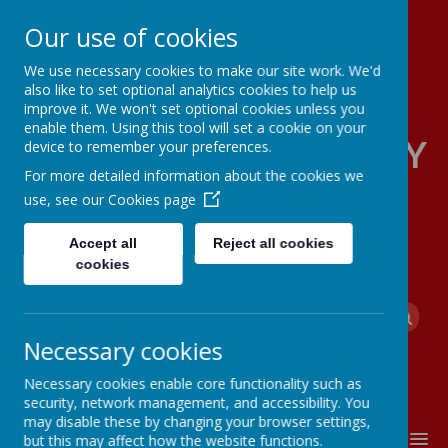
Our use of cookies
We use necessary cookies to make our site work. We'd
also like to set optional analytics cookies to help us
improve it. We won't set optional cookies unless you
enable them. Using this tool will set a cookie on your
FOUR OAKS PRIMARY
device to remember your preferences.
For more detailed information about the cookies we
SCHOOL
use, see our
Cookies page
Accept all
Reject all cookies
cookies
Powered by
Translate
Necessary cookies
Necessary cookies enable core functionality such as
security, network management, and accessibility. You
may disable these by changing your browser settings,
MENU
but this may affect how the website functions.