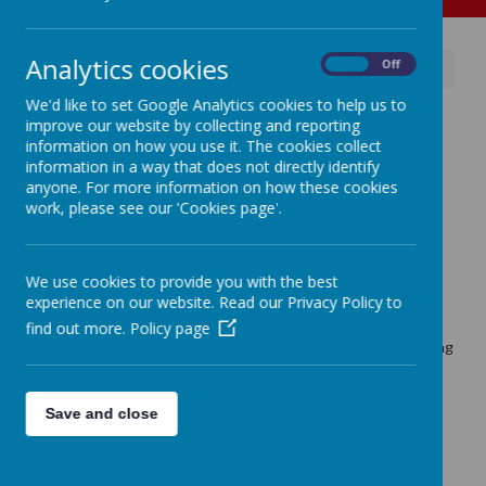
Analytics cookies
On
Off
News
Educaterers & Free School Meals
We'd like to set Google Analytics cookies to help us to
Educaterers & Free School
improve our website by collecting and reporting
information on how you use it. The cookies collect
Meals
information in a way that does not directly identify
anyone. For more information on how these cookies
8 July 2026
(by admin)
work, please see our 'Cookies page'.
A message from our caterers to support families.
We use cookies to provide you with the best
experience on our website. Read our Privacy Policy to
Loading image...
find out more.
Policy page
The rules around applying for 'Free School Meals' are changing
for next school year, and Educaterers have sent all parents a
letter to support them with understanding the new
guidelines.
Save and close
Please follow the link and click on the attachment to read
further details.