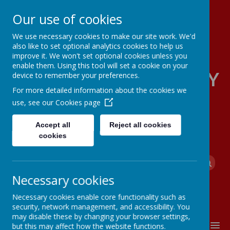
Our use of cookies
We use necessary cookies to make our site work. We'd
also like to set optional analytics cookies to help us
improve it. We won't set optional cookies unless you
enable them. Using this tool will set a cookie on your
FOUR OAKS PRIMARY
device to remember your preferences.
For more detailed information about the cookies we
SCHOOL
use, see our
Cookies page
Accept all
Reject all cookies
cookies
Powered by
Translate
Necessary cookies
Necessary cookies enable core functionality such as
security, network management, and accessibility. You
may disable these by changing your browser settings,
MENU
but this may affect how the website functions.