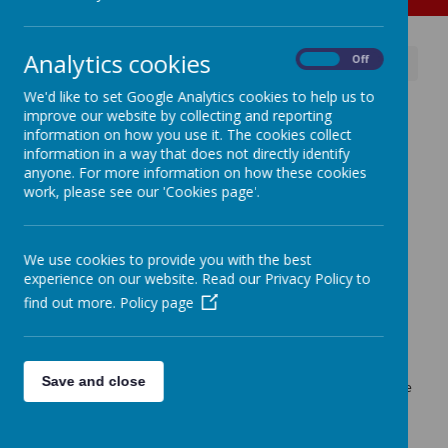
Analytics cookies
On
Off
News
Advice for parents around age-ratings.
We'd like to set Google Analytics cookies to help us to
Advice for parents around
improve our website by collecting and reporting
information on how you use it. The cookies collect
age-ratings.
information in a way that does not directly identify
anyone. For more information on how these cookies
16 October 2024
(by admin)
work, please see our 'Cookies page'.
Read advice about horror films and age ratings.
We use cookies to provide you with the best
experience on our website. Read our Privacy Policy to
Loading image...
find out more.
Policy page
The 'Wake-Up Wednesday' team have produced another
advice leaflet for parents all around the content of films and
age-ratings.
Save and close
Just follow the link and click on the attachment to access the
advice leaflet.
Link: