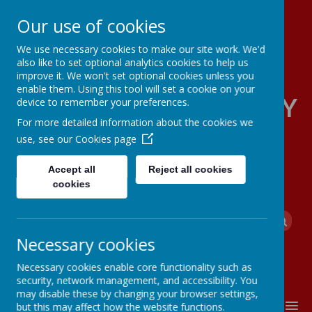
Our use of cookies
We use necessary cookies to make our site work. We'd
also like to set optional analytics cookies to help us
improve it. We won't set optional cookies unless you
enable them. Using this tool will set a cookie on your
FOUR OAKS PRIMARY
device to remember your preferences.
For more detailed information about the cookies we
SCHOOL
use, see our
Cookies page
Accept all
Reject all cookies
cookies
Powered by
Translate
Necessary cookies
Necessary cookies enable core functionality such as
security, network management, and accessibility. You
may disable these by changing your browser settings,
MENU
but this may affect how the website functions.