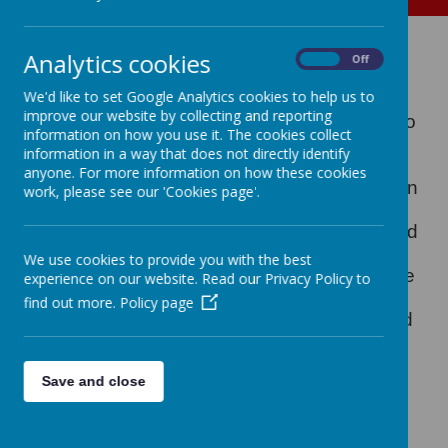
Hedgehogs in Y1 2016
Analytics cookies
On
Off
We'd like to set Google Analytics cookies to help us to
improve our website by collecting and reporting
Recently, one of our mums, Claire, came into
information on how you use it. The cookies collect
school to tell some of our Year 1 pupils all
information in a way that does not directly identify
about her hedgehog rescue organization
anyone. For more information on how these cookies
"Snuffles Hedgehog Rescue"
. She brought in
work, please see our 'Cookies page'.
two small hedgehogs to show the children
and told them all about how she helps injured
and sick hedgehogs nursing them back to
We use cookies to provide you with the best
health and then releasing them back into the
experience on our website. Read our Privacy Policy to
wild. Her organization is non-profit making
find out more.
Policy page
and she is in desperate need of meat based
cat or dog food in jelly and meat based cat
biscuits. On average each year Claire uses
Save and close
over 4,000 tins of cat or dog food. 12 tins a
day, 84 tins a week, 4368 per year.
If you
could help the rescue centre by donating