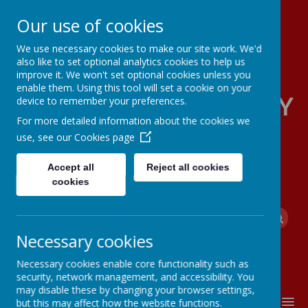
Our use of cookies
We use necessary cookies to make our site work. We'd
also like to set optional analytics cookies to help us
improve it. We won't set optional cookies unless you
enable them. Using this tool will set a cookie on your
FOUR OAKS PRIMARY
device to remember your preferences.
For more detailed information about the cookies we
SCHOOL
use, see our
Cookies page
Accept all
Reject all cookies
cookies
Powered by
Translate
Necessary cookies
Necessary cookies enable core functionality such as
security, network management, and accessibility. You
may disable these by changing your browser settings,
MENU
but this may affect how the website functions.