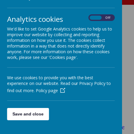
Analytics cookies
The
On
Off
We'd like to set Google Analytics cookies to help us to
improve our website by collecting and reporting
Birmingham Royal
information on how you use it. The cookies collect
information in a way that does not directly identify
Ballet at
anyone. For more information on how these cookies
work, please see our 'Cookies page'.
Four Oaks
We use cookies to provide you with the best
experience on our website. Read our Privacy Policy to
find out more.
Policy page
In May the staff from the
Birmingham Royal
Ballet
came to school to run workshops with
both of our Year 4 classes and one of our
Year 5 classes. They told the children the
Save and close
story of
Coppelia
which is on at the Royal
Ballet at the moment. To learn more about the
story of Coppelia just visit the
Royal Balllet's