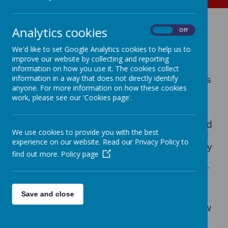
Christmas at Ash End
Analytics cookies
On
Off
House Farm
We'd like to set Google Analytics cookies to help us to
improve our website by collecting and reporting
information on how you use it. The cookies collect
information in a way that does not directly identify
Just before we all broke up for the Christmas
anyone. For more information on how these cookies
break our Reception pupils and a whole
work, please see our 'Cookies page'.
army of adults set off on a Christmas
adventure to Ash End House Farm. When
they got there they had a tour of the farm and
We use cookies to provide you with the best
got to meet lots of the animals up close and
experience on our website. Read our Privacy Policy to
personal ! They also learnt all about the story
find out more.
Policy page
surrounding the birth of Jesus and the
important part that the animals played. After
this they each got a chance to meet Father
Christmas - what a treat !
Save and close
Why not click on the thumbnail photos below
and re-live the festive magic !