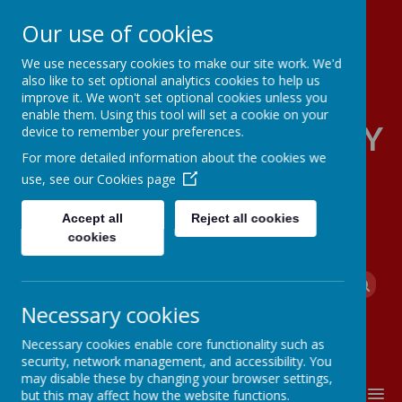
Our use of cookies
We use necessary cookies to make our site work. We'd
also like to set optional analytics cookies to help us
improve it. We won't set optional cookies unless you
enable them. Using this tool will set a cookie on your
FOUR OAKS PRIMARY
device to remember your preferences.
For more detailed information about the cookies we
SCHOOL
use, see our
Cookies page
Accept all
Reject all cookies
cookies
Powered by
Translate
Necessary cookies
Necessary cookies enable core functionality such as
security, network management, and accessibility. You
may disable these by changing your browser settings,
MENU
but this may affect how the website functions.